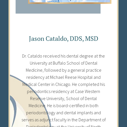
Jason Cataldo, DDS, MSD
Dr. Cataldo received his dental degree at the
University at Buffalo School of Dental
Medicine, followed by a general practice
residency at Michael Reese Hospital and
Medical Center in Chicago. He completed his
periodontics residency at Case Western
Reserve University, School of Dental
Medicine. He is board-certified in both
periodontology and dental implants and
serves as adjunct faculty in the Department of
Periodontology at the University of North