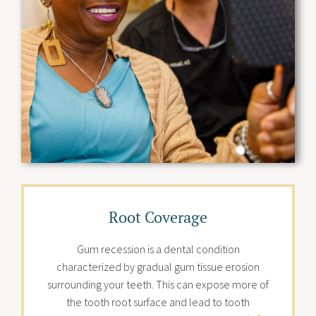
Root Coverage
Gum recession is a dental condition
characterized by gradual gum tissue erosion
surrounding your teeth. This can expose more of
the tooth root surface and lead to tooth