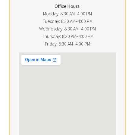
Office Hours:
Monday: 8:30 AM–4:00 PM
Tuesday: 8:30 AM–4:00 PM
Wednesday: 8:30 AM–4:00 PM
Thursday: 8:30 AM–4:00 PM
Friday: 8:30 AM–4:00 PM