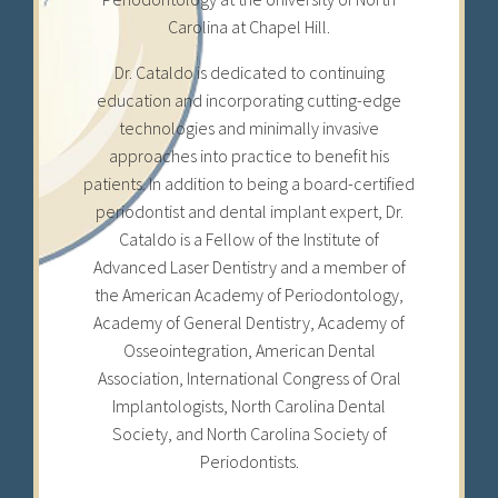
Carolina at Chapel Hill.
Dr. Cataldo is dedicated to continuing
education and incorporating cutting-edge
technologies and minimally invasive
approaches into practice to benefit his
patients. In addition to being a board-certified
periodontist and dental implant expert, Dr.
Cataldo is a Fellow of the Institute of
Advanced Laser Dentistry and a member of
the American Academy of Periodontology,
Academy of General Dentistry, Academy of
Osseointegration, American Dental
Association, International Congress of Oral
Implantologists, North Carolina Dental
Society, and North Carolina Society of
Periodontists.