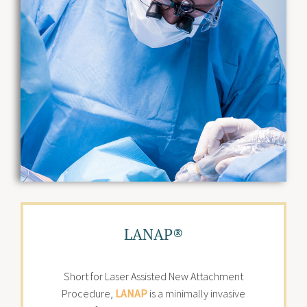
LANAP®
Short for Laser Assisted New Attachment
Procedure,
LANAP
is a minimally invasive