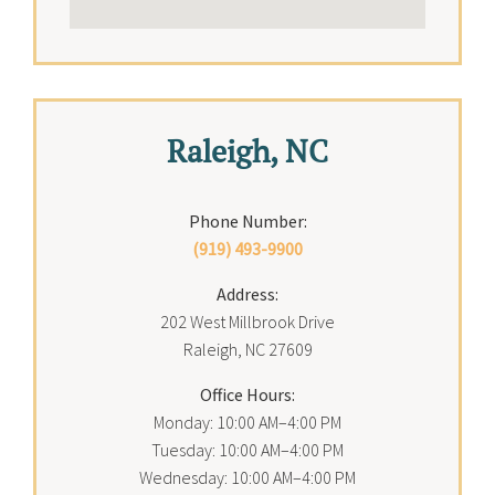
Raleigh, NC
Phone Number:
(919) 493-9900
Address:
202 West Millbrook Drive
Raleigh, NC 27609
Office Hours:
Monday: 10:00 AM–4:00 PM
Tuesday: 10:00 AM–4:00 PM
Wednesday: 10:00 AM–4:00 PM