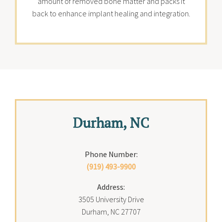
amount of removed bone matter and packs it
back to enhance implant healing and integration.
Durham, NC
Phone Number:
(919) 493-9900
Address:
3505 University Drive
Durham, NC 27707