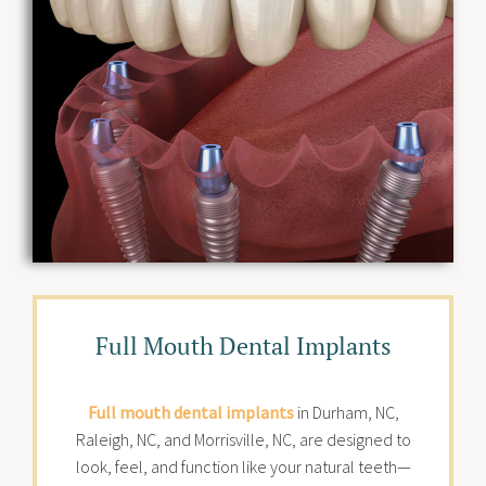
Full Mouth Dental Implants
Full mouth dental implants
in Durham, NC,
Raleigh, NC, and Morrisville, NC, are designed to
look, feel, and function like your natural teeth—