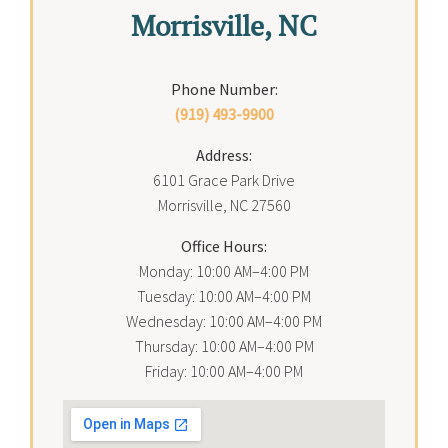
Morrisville, NC
Phone Number:
(919) 493-9900
Address:
6101 Grace Park Drive
Morrisville, NC 27560
Office Hours:
Monday: 10:00 AM–4:00 PM
Tuesday: 10:00 AM–4:00 PM
Wednesday: 10:00 AM–4:00 PM
Thursday: 10:00 AM–4:00 PM
Friday: 10:00 AM–4:00 PM