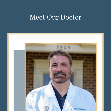
Meet Our Doctor