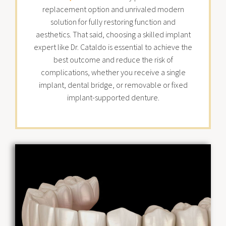
replacement option and unrivaled modern
solution for fully restoring function and
aesthetics. That said, choosing a skilled implant
expert like Dr. Cataldo is essential to achieve the
best outcome and reduce the risk of
complications, whether you receive a single
implant, dental bridge, or removable or fixed
implant-supported denture.