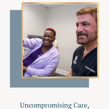
Uncompromising Care,