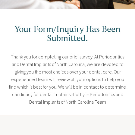
Your Form/Inquiry Has Been
Submitted.
Thank you for completing our brief survey. At Periodontics
and Dental Implants of North Carolina, we are devoted to
giving you the most choices over your dental care. Our
experienced team will review all your options to help you
find which is best for you. We will be in contact to determine
candidacy for dental implants shortly. – Periodontics and
Dental Implants of North Carolina Team