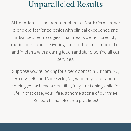
Unparalleled Results
At Periodontics and Dental Implants of North Carolina, we
blend old-fashioned ethics with clinical excellence and
advanced technologies. That means we’re incredibly
meticulous about delivering state-of-the-art periodontics
and implants with a caring touch and stand behind all our
services.
Suppose you’re looking for a periodontist in Durham, NC,
Raleigh, NC, and Morrisville, NC, who truly cares about
helping you achieve a beautiful, fully functioning smile for
life. In that case, you’ll feel at home at one of our three
Research Triangle-area practices!