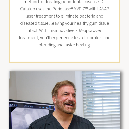
method for treating periodontal disease. Dr.
Cataldo uses the PerioLase® MVP-7™ with LANAP
laser treatment to eliminate bacteria and
diseased tissue, leaving your healthy gum tissue
intact. With this innovative FDA-approved
treatment, you’ll experience less discomfort and
bleeding and faster healing.