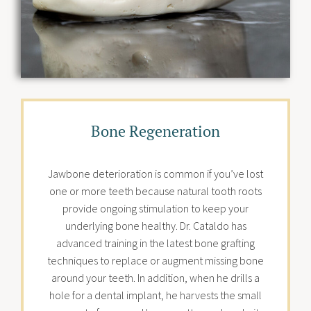
Bone Regeneration
Jawbone deterioration is common if you’ve lost
one or more teeth because natural tooth roots
provide ongoing stimulation to keep your
underlying bone healthy. Dr. Cataldo has
advanced training in the latest bone grafting
techniques to replace or augment missing bone
around your teeth. In addition, when he drills a
hole for a dental implant, he harvests the small