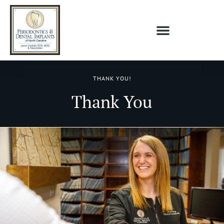
THANK YOU!
Thank You