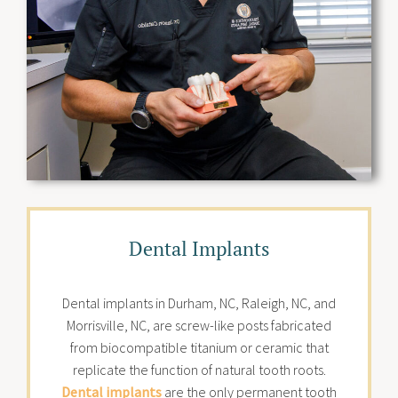
Dental Implants
Dental implants in Durham, NC, Raleigh, NC, and
Morrisville, NC, are screw-like posts fabricated
from biocompatible titanium or ceramic that
replicate the function of natural tooth roots.
Dental implants
are the only permanent tooth