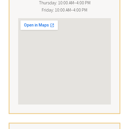
Thursday: 10:00 AM–4:00 PM
Friday: 10:00 AM–4:00 PM