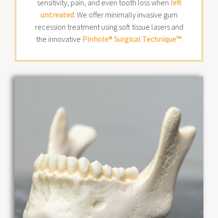
sensitivity, pain, and even tooth loss when
left
untreated
. We offer minimally invasive gum
recession treatment using soft tissue lasers and
the innovative
Pinhole® Surgical Technique™
.