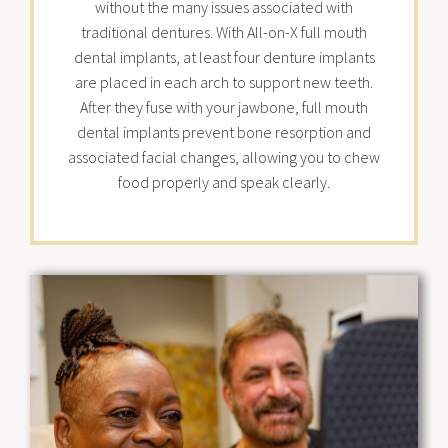
without the many issues associated with
traditional dentures. With All-on-X full mouth
dental implants, at least four denture implants
are placed in each arch to support new teeth.
After they fuse with your jawbone, full mouth
dental implants prevent bone resorption and
associated facial changes, allowing you to chew
food properly and speak clearly.