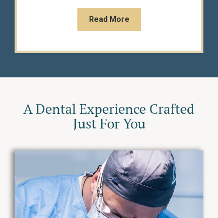
Read More
A Dental Experience Crafted
Just For You